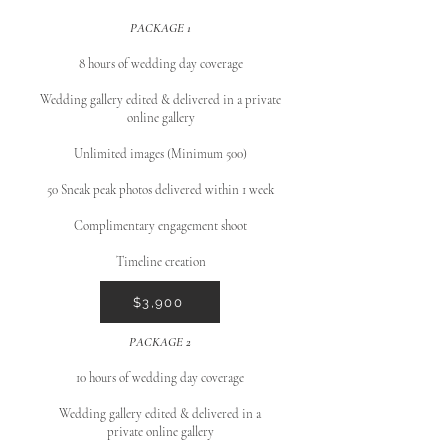
PACKAGE 1
8 hours of wedding day coverage
Wedding gallery edited & delivered in a private
online gallery
Unlimited images (Minimum 500)
50 Sneak peak photos delivered within 1 week
Complimentary engagement shoot
Timeline creation
$3,900
PACKAGE 2
10 hours of wedding day coverage
Wedding gallery edited & delivered in a
private online gallery