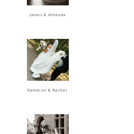
James & Amanda
Kameron & Rachel