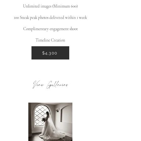
Unlimited images (Minimum 600)
100 Sneak peak photos delivered within 1 week
Complimentary engagement shoot
Timeline Creation
$4,300
View Galleries