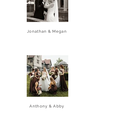
Jonathan & Megan
Anthony & Abby