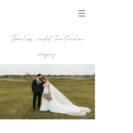
Timeless, candid, true-to-colour
imagery.